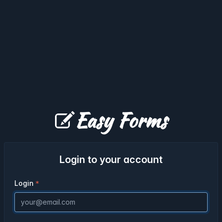
Easy Forms
Login to your account
Login