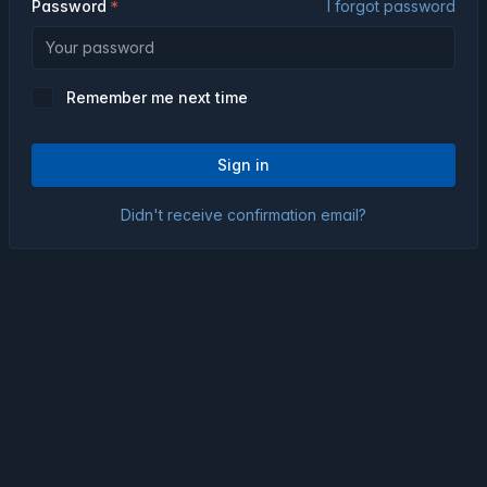
Password
I forgot password
Remember me next time
Sign in
Didn't receive confirmation email?